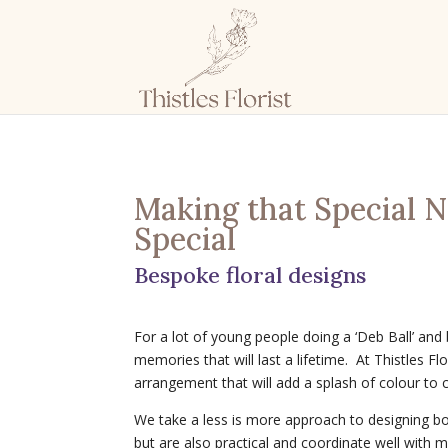
Making that Special 
Special
Bespoke floral designs
For a lot of young people doing a ‘Deb Ball’ and
memories that will last a lifetime. At Thistles Fl
arrangement that will add a splash of colour to 
We take a less is more approach to designing bo
but are also practical and coordinate well with 