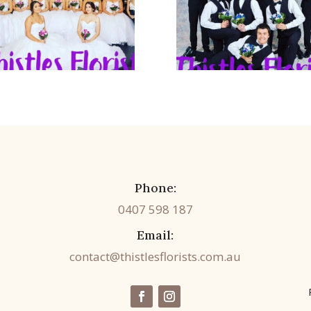
Phone:
0407 598 187
Email:
contact@thistlesflorists.com.au