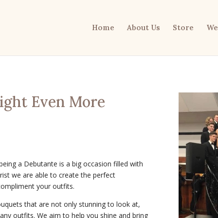
Home
About Us
Store
We
Night Even More
 being a
Debutante is a big occasion filled with
orist we are able to create the perfect
compliment your outfits.
uquets that are not only stunning to look at,
many outfits. We aim to help you shine and bring