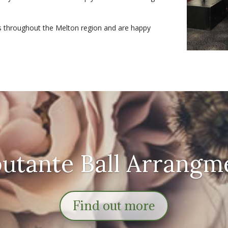
s throughout the Melton region and are happy
utante Ball Arrangm
Find out more