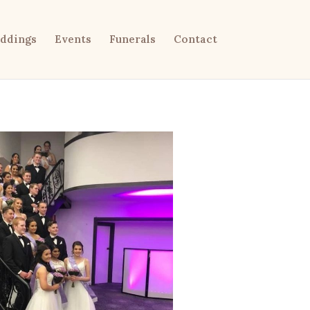
ddings
Events
Funerals
Contact