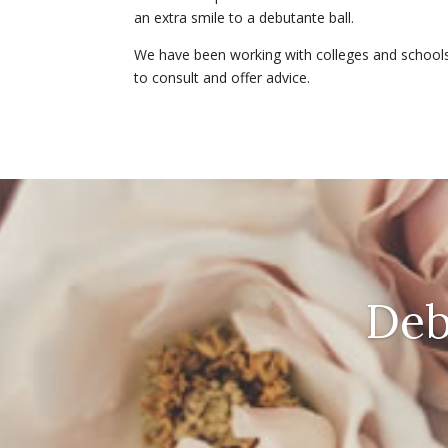
an extra smile to a debutante ball.
We have been working with colleges and school
to consult and offer advice.
Deb