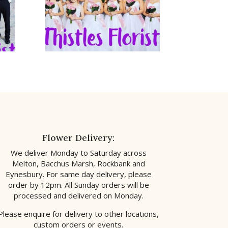
Flower Delivery:
We deliver Monday to Saturday across
Melton, Bacchus Marsh, Rockbank and
Eynesbury. For same day delivery, please
order by 12pm. All Sunday orders will be
processed and delivered on Monday.
Please enquire for delivery to other locations,
custom orders or events.