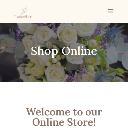
Shop Online
Welcome to our
Online Store!