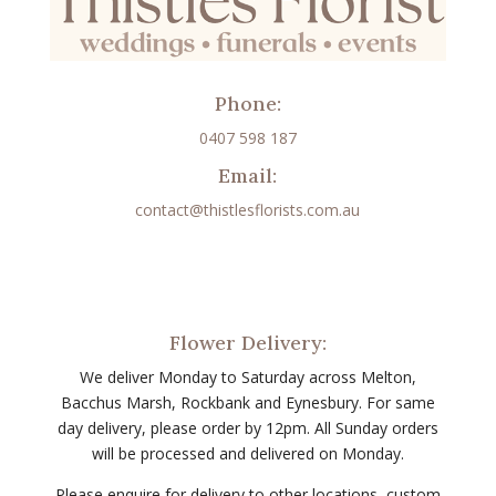
Phone:
0407 598 187
Email:
contact@thistlesflorists.com.au
Flower Delivery:
We deliver Monday to Saturday across Melton,
Bacchus Marsh, Rockbank and Eynesbury. For same
day delivery, please order by 12pm. All Sunday orders
will be processed and delivered on Monday.
Please enquire for delivery to other locations, custom