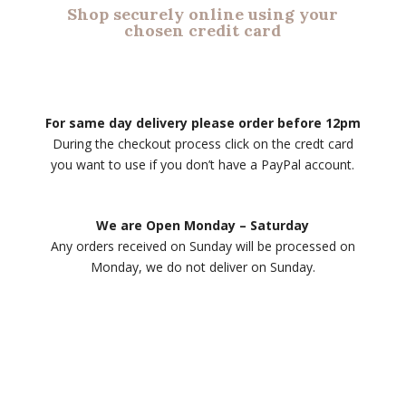
Shop securely online using your
chosen credit card
For same day delivery please order before 12pm
During the checkout process click on the credt card
you want to use if you don’t have a PayPal account.
We are Open Monday – Saturday
Any orders received on Sunday will be processed on
Monday, we do not deliver on Sunday.