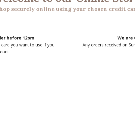
hop securely online using your chosen credit ca
rder before 12pm
We are 
 card you want to use if you
Any orders received on Su
count.