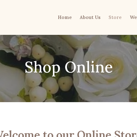
Home
About Us
Store
We
Shop Online
elcome to our Online Stor