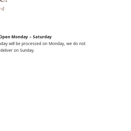
rd
Open Monday – Saturday
nday will be processed on Monday, we do not
deliver on Sunday.