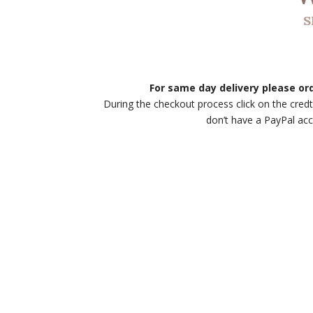
S
For same day delivery please o
During the checkout process click on the credt
don’t have a PayPal ac