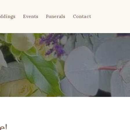
ddings
Events
Funerals
Contact
e!