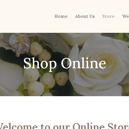
Home
About Us
Store
We
Shop Online
elcome to our Online Stor