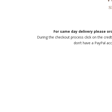
S
For same day delivery please o
During the checkout process click on the credt
don’t have a PayPal ac