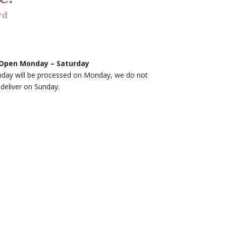
rd
Open Monday – Saturday
nday will be processed on Monday, we do not
deliver on Sunday.