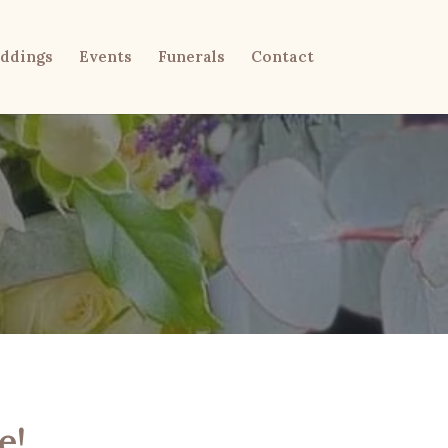
ddings
Events
Funerals
Contact
e!