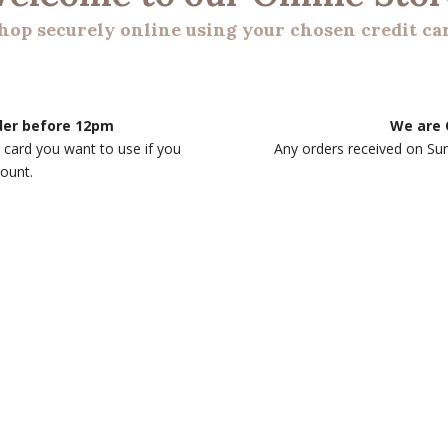
hop securely online using your chosen credit ca
rder before 12pm
We are 
 card you want to use if you
Any orders received on Su
count.