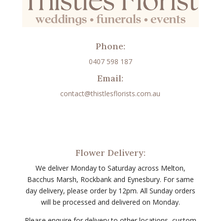
Phone:
0407 598 187
Email:
contact@thistlesflorists.com.au
Flower Delivery:
We deliver Monday to Saturday across Melton,
Bacchus Marsh, Rockbank and Eynesbury. For same
day delivery, please order by 12pm. All Sunday orders
will be processed and delivered on Monday.
Please enquire for delivery to other locations, custom