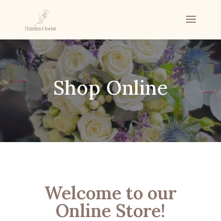
Shop Online
Welcome to our
Online Store!