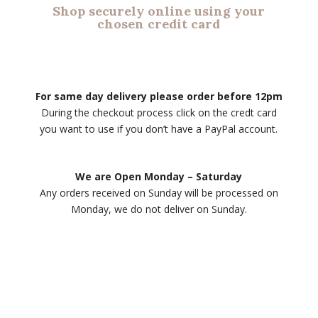
Shop securely online using your
chosen credit card
For same day delivery please order before 12pm
During the checkout process click on the credt card
you want to use if you don’t have a PayPal account.
We are Open Monday – Saturday
Any orders received on Sunday will be processed on
Monday, we do not deliver on Sunday.