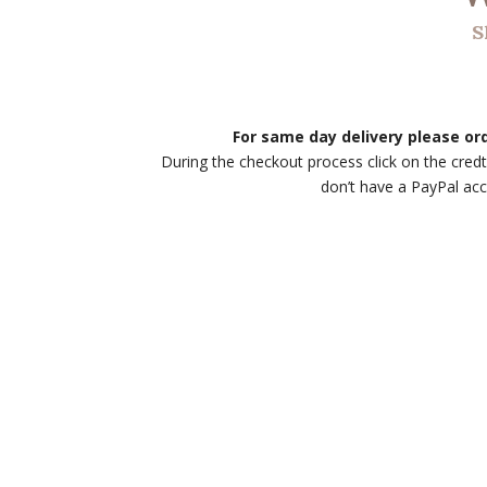
S
For same day delivery please o
During the checkout process click on the credt
don’t have a PayPal ac