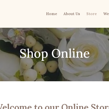
Home
About Us
Store
We
Shop Online
elcome to our Online Stor