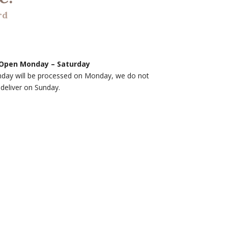
rd
Open Monday – Saturday
nday will be processed on Monday, we do not
deliver on Sunday.