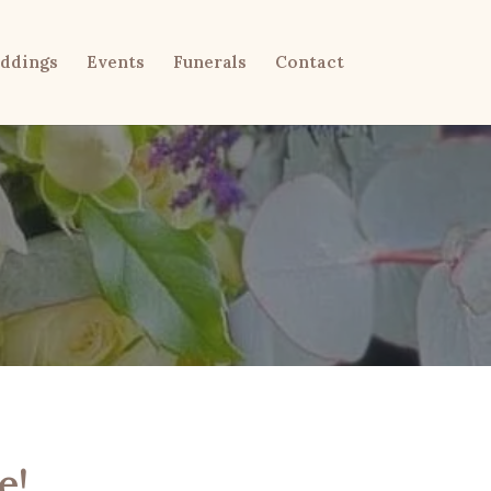
ddings
Events
Funerals
Contact
e!