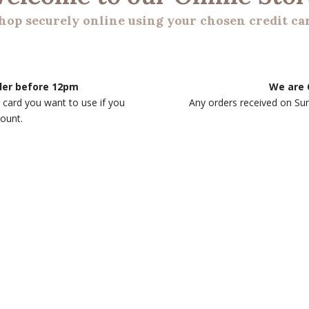
hop securely online using your chosen credit ca
rder before 12pm
We are 
 card you want to use if you
Any orders received on Su
count.