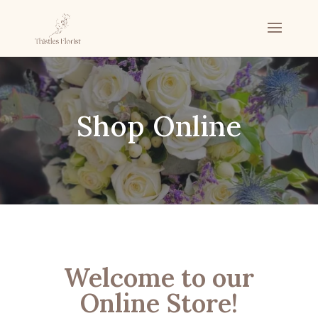
Shop Online
Welcome to our
Online Store!