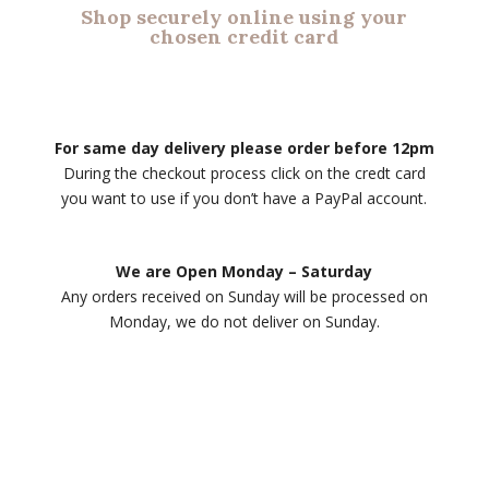
Shop securely online using your
chosen credit card
For same day delivery please order before 12pm
During the checkout process click on the credt card
you want to use if you don’t have a PayPal account.
We are Open Monday – Saturday
Any orders received on Sunday will be processed on
Monday, we do not deliver on Sunday.