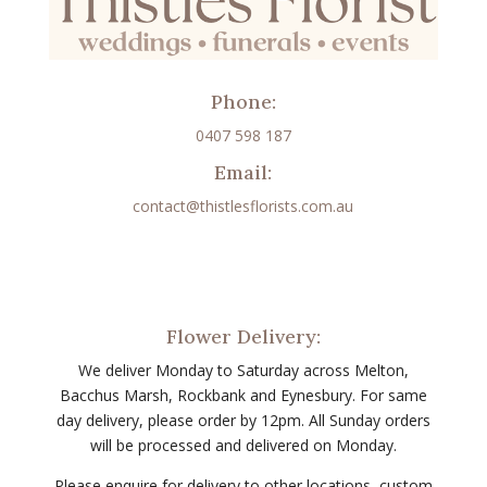
Phone:
0407 598 187
Email:
contact@thistlesflorists.com.au
Flower Delivery:
We deliver Monday to Saturday across Melton,
Bacchus Marsh, Rockbank and Eynesbury. For same
day delivery, please order by 12pm. All Sunday orders
will be processed and delivered on Monday.
Please enquire for delivery to other locations, custom