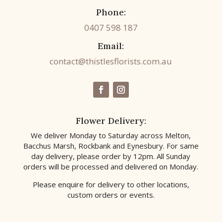
Phone:
0407 598 187
Email:
contact@thistlesflorists.com.au
Flower Delivery:
We deliver Monday to Saturday across Melton,
Bacchus Marsh, Rockbank and Eynesbury. For same
day delivery, please order by 12pm. All Sunday
orders will be processed and delivered on Monday.
Please enquire for delivery to other locations,
custom orders or events.