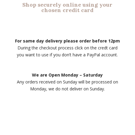
Shop securely online using your
chosen credit card
For same day delivery please order before 12pm
During the checkout process click on the credt card
you want to use if you don’t have a PayPal account.
We are Open Monday – Saturday
Any orders received on Sunday will be processed on
Monday, we do not deliver on Sunday.