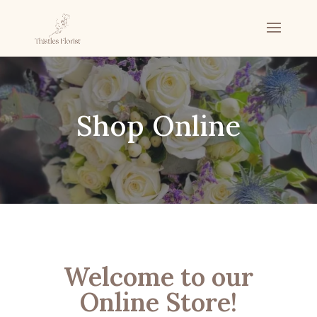
Shop Online
Welcome to our
Online Store!